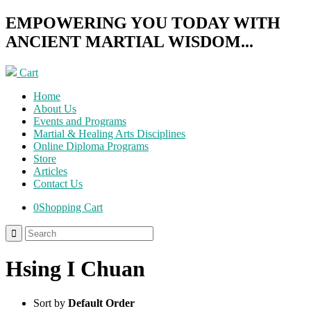
EMPOWERING YOU TODAY WITH
ANCIENT MARTIAL WISDOM...
Cart
Home
About Us
Events and Programs
Martial & Healing Arts Disciplines
Online Diploma Programs
Store
Articles
Contact Us
0
Shopping Cart
Hsing I Chuan
Sort by
Default Order