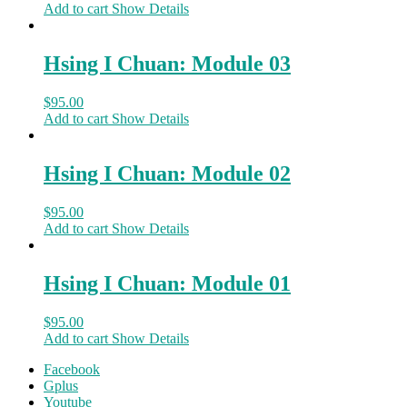
Add to cart
Show Details
Hsing I Chuan: Module 03
$
95.00
Add to cart
Show Details
Hsing I Chuan: Module 02
$
95.00
Add to cart
Show Details
Hsing I Chuan: Module 01
$
95.00
Add to cart
Show Details
Facebook
Gplus
Youtube