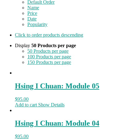
Default Order
Name
Price
Date
Popularity
Click to order products descending
Display
50 Products per page
50 Products per page
100 Products per page
150 Products per page
Hsing I Chuan: Module 05
$
95.00
Add to cart
Show Details
Hsing I Chuan: Module 04
$
95.00