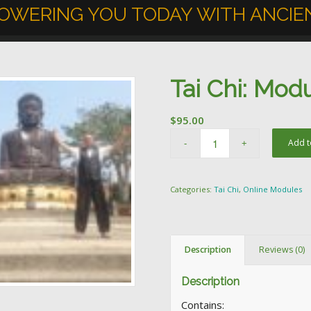
OWERING YOU TODAY WITH ANCIEN
Tai Chi: Mod
$
95.00
Add t
Categories:
Tai Chi
,
Online Modules
Description
Reviews (0)
Description
Contains: