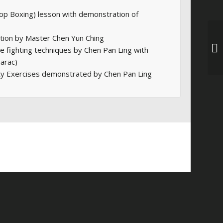
op Boxing) lesson with demonstration of
ion by Master Chen Yun Ching
ee fighting techniques by Chen Pan Ling with
arac)
ty Exercises demonstrated by Chen Pan Ling