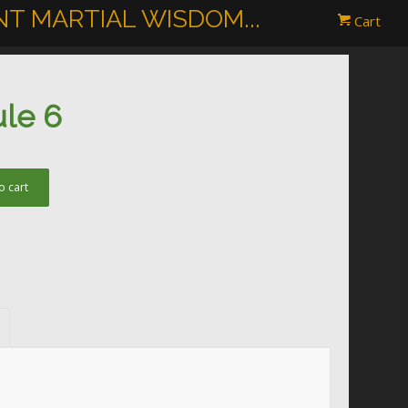
T MARTIAL WISDOM...
Cart
ule 6
o cart