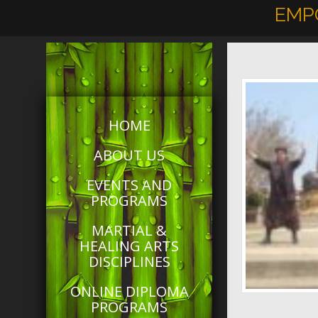
EMP
HOME
ABOUT US
EVENTS AND
PROGRAMS
MARTIAL &
HEALING ARTS
DISCIPLINES
ONLINE DIPLOMA
PROGRAMS