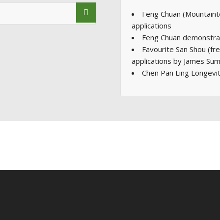
Feng Chuan (Mountaint
applications
Feng Chuan demonstrat
Favourite San Shou (fr
applications by James Sum
Chen Pan Ling Longevi