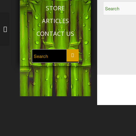
STORE
ARTICLES
Tai Chi: Module 5
CONTACT US