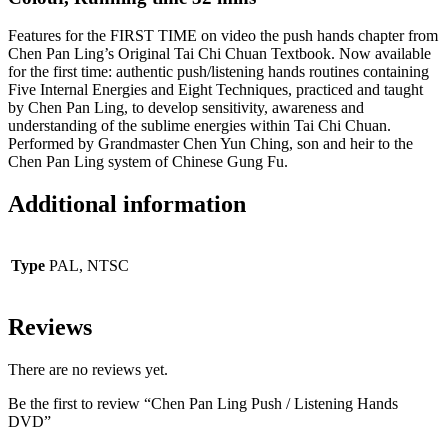
Features for the FIRST TIME on video the push hands chapter from
Chen Pan Ling’s Original Tai Chi Chuan Textbook. Now available
for the first time: authentic push/listening hands routines containing
Five Internal Energies and Eight Techniques, practiced and taught
by Chen Pan Ling, to develop sensitivity, awareness and
understanding of the sublime energies within Tai Chi Chuan.
Performed by Grandmaster Chen Yun Ching, son and heir to the
Chen Pan Ling system of Chinese Gung Fu.
Additional information
Type
PAL, NTSC
Reviews
There are no reviews yet.
Be the first to review “Chen Pan Ling Push / Listening Hands
DVD”