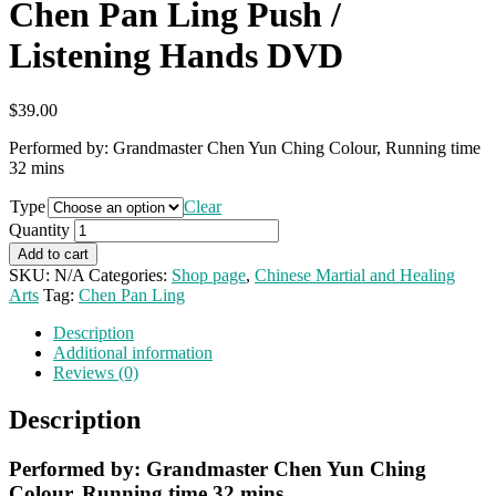
Chen Pan Ling Push /
Listening Hands DVD
$
39.00
Performed by: Grandmaster Chen Yun Ching Colour, Running time
32 mins
Type
Clear
Quantity
Add to cart
SKU:
N/A
Categories:
Shop page
,
Chinese Martial and Healing
Arts
Tag:
Chen Pan Ling
Description
Additional information
Reviews (0)
Description
Performed by: Grandmaster Chen Yun Ching
Colour, Running time 32 mins