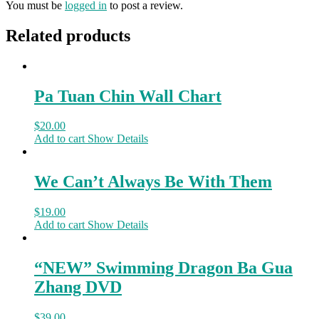
You must be
logged in
to post a review.
Related products
Pa Tuan Chin Wall Chart
$
20.00
Add to cart
Show Details
We Can’t Always Be With Them
$
19.00
Add to cart
Show Details
“NEW” Swimming Dragon Ba Gua
Zhang DVD
$
39.00