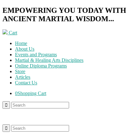
EMPOWERING YOU TODAY WITH
ANCIENT MARTIAL WISDOM...
Cart
Home
About Us
Events and Programs
Martial & Healing Arts Disciplines
Online Diploma Programs
Store
Articles
Contact Us
0
Shopping Cart