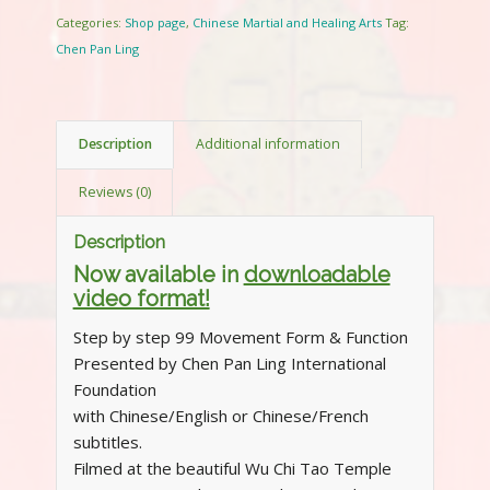
Categories:
Shop page
,
Chinese Martial and Healing Arts
Tag:
Chen Pan Ling
Description
Additional information
Reviews (0)
Description
Now available in
downloadable
video format!
Step by step 99 Movement Form & Function
Presented by Chen Pan Ling International
Foundation
with Chinese/English or Chinese/French
subtitles.
Filmed at the beautiful Wu Chi Tao Temple