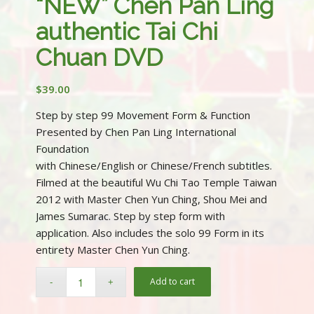
“NEW” Chen Pan Ling
authentic Tai Chi
Chuan DVD
$
39.00
Step by step 99 Movement Form & Function
Presented by Chen Pan Ling International
Foundation
with Chinese/English or Chinese/French subtitles.
Filmed at the beautiful Wu Chi Tao Temple Taiwan
2012 with Master Chen Yun Ching, Shou Mei and
James Sumarac. Step by step form with
application. Also includes the solo 99 Form in its
entirety Master Chen Yun Ching.
Add to cart