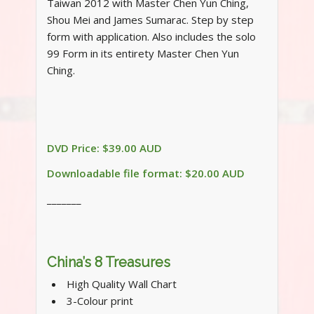
Taiwan 2012 with Master Chen Yun Ching,
Shou Mei and James Sumarac. Step by step
form with application. Also includes the solo
99 Form in its entirety Master Chen Yun
Ching.
DVD Price: $39.00 AUD
Downloadable file format: $20.00 AUD
_______
China’s 8 Treasures
High Quality Wall Chart
3-Colour print