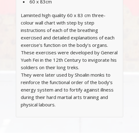
60 x 83cm
Laminted high quality 60 x 83 cm three-
colour wall chart with step by step
instructions of each of the breathing
exercised and detailed explanations of each
exercise’s function on the body’s organs.
These exercises were developed by General
Yueh Fei in the 12th Century to invigorate his
soldiers on their long treks.
They were later used by Shoalin monks to
reinforce the functional order of the body’s
energy system and to fortify against illness
during their hard martial arts training and
physical labours.