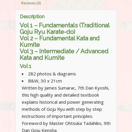
Reviews (0)
Description
Vol 1 – Fundamentals (Traditional
Goju Ryu Karate-do)
Vol 2 – Fundamental Kata and
Kumite
Vol 3 – Intermediate / Advanced
Kata and Kumite
Vol 1
282 photos & diagrams
B&W, 30 x 21cm
Written by James Sumarac, 7th Dan Kyoshi,
this high quality and detailed textbook
explains historical and power generating
methods of Goju Ryu with step by step
instructions of important principles.
Foreword by Master Ohtsuka Tadahiko, 9th
Dan Goju Kensha.