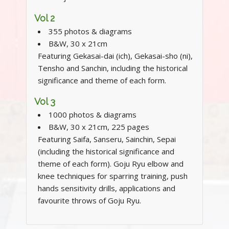
Vol 2
355 photos & diagrams
B&W, 30 x 21cm
Featuring Gekasai-dai (ich), Gekasai-sho (ni),
Tensho and Sanchin, including the historical
significance and theme of each form.
Vol 3
1000 photos & diagrams
B&W, 30 x 21cm, 225 pages
Featuring Saifa, Sanseru, Sainchin, Sepai
(including the historical significance and
theme of each form). Goju Ryu elbow and
knee techniques for sparring training, push
hands sensitivity drills, applications and
favourite throws of Goju Ryu.