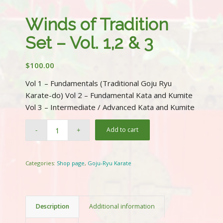
Winds of Tradition
Set – Vol. 1,2 & 3
$
100.00
Vol 1 – Fundamentals (Traditional Goju Ryu
Karate-do) Vol 2 – Fundamental Kata and Kumite
Vol 3 – Intermediate / Advanced Kata and Kumite
Add to cart
Categories:
Shop page
,
Goju-Ryu Karate
Description
Additional information