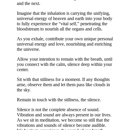
and the next.
Imagine that the inhalation is carrying the unifying,
universal energy of heaven and earth into your body
to fully experience the “vital self,” penetrating the
bloodstream to nourish all the organs and cells.
As you exhale, contribute your own unique personal
universal energy and love, nourishing and enriching
the universe.
Allow your intention to remain with the breath, until
you connect with the calm, silence deep within your
center.
Sit with that stillness for a moment. If any thoughts
arise, observe them and let them pass like clouds in
the sky.
Remain in touch with the stillness, the silence.
Silence is not the complete absence of sound.
Vibration and sound are always present in our lives.
As we sit in meditation, we become so still that the
vibrations and sounds of silence become audible.