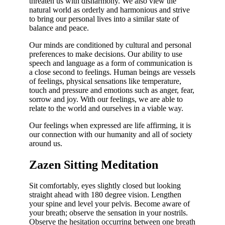
threaten us with disharmony. We also view the
natural world as orderly and harmonious and strive
to bring our personal lives into a similar state of
balance and peace.
Our minds are conditioned by cultural and personal
preferences to make decisions. Our ability to use
speech and language as a form of communication is
a close second to feelings. Human beings are vessels
of feelings, physical sensations like temperature,
touch and pressure and emotions such as anger, fear,
sorrow and joy. With our feelings, we are able to
relate to the world and ourselves in a viable way.
Our feelings when expressed are life affirming, it is
our connection with our humanity and all of society
around us.
Zazen Sitting Meditation
Sit comfortably, eyes slightly closed but looking
straight ahead with 180 degree vision. Lengthen
your spine and level your pelvis. Become aware of
your breath; observe the sensation in your nostrils.
Observe the hesitation occurring between one breath