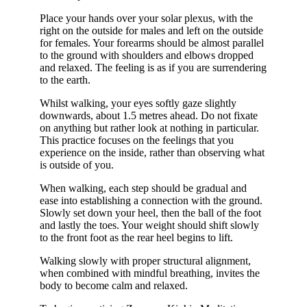
Place your hands over your solar plexus, with the
right on the outside for males and left on the outside
for females. Your forearms should be almost parallel
to the ground with shoulders and elbows dropped
and relaxed. The feeling is as if you are surrendering
to the earth.
Whilst walking, your eyes softly gaze slightly
downwards, about 1.5 metres ahead. Do not fixate
on anything but rather look at nothing in particular.
This practice focuses on the feelings that you
experience on the inside, rather than observing what
is outside of you.
When walking, each step should be gradual and
ease into establishing a connection with the ground.
Slowly set down your heel, then the ball of the foot
and lastly the toes. Your weight should shift slowly
to the front foot as the rear heel begins to lift.
Walking slowly with proper structural alignment,
when combined with mindful breathing, invites the
body to become calm and relaxed.