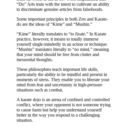
“Do” Arts train with the intent to cultivate an ability
to discriminate genuine articles from falsehoods.
Some important principles in both Zen and Karate-
do are the ideas of “Kime” and “Mushin.”
“Kime” literally translates to “to fixate.” In Karate
practice, however, it means to totally immerse
yourself single-mindedly in an action or technique.
“Mushin” translates literally to “no mind,” meaning
that your mind should be free from clutter and
inessential thoughts.
These philosophies teach important life skills,
particularly the ability to be mindful and present in
moments of stress. They enable you to liberate your
mind from fear and uncertainty in high-pressure
situations such as combat.
A karate dojo is an arena of confined and controlled
conflict, where your opponent is not someone trying
to cause harm but help you understand yourself
better in the way you respond to a challenging
situation.