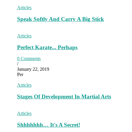
Articles
Speak Softly And Carry A Big Stick
Articles
Perfect Karate... Perhaps
0 Comments
/
January 22, 2019
Per
Articles
Stages Of Development In Martial Arts
Articles
Shhhhhhh… It's A Secret!