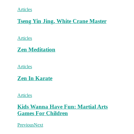
Articles
Tseng Yin Jing, White Crane Master
Articles
Zen Meditation
Articles
Zen In Karate
Articles
Kids Wanna Have Fun: Martial Arts
Games For Children
Previous
Next