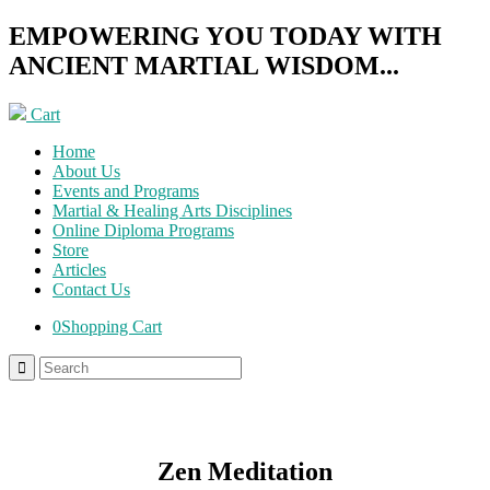
EMPOWERING YOU TODAY WITH
ANCIENT MARTIAL WISDOM...
Cart
Home
About Us
Events and Programs
Martial & Healing Arts Disciplines
Online Diploma Programs
Store
Articles
Contact Us
0
Shopping Cart
Zen Meditation