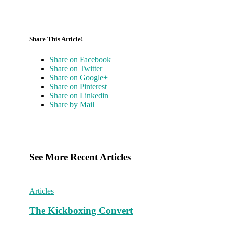
Share This Article!
Share on Facebook
Share on Twitter
Share on Google+
Share on Pinterest
Share on Linkedin
Share by Mail
See More Recent Articles
Articles
The Kickboxing Convert