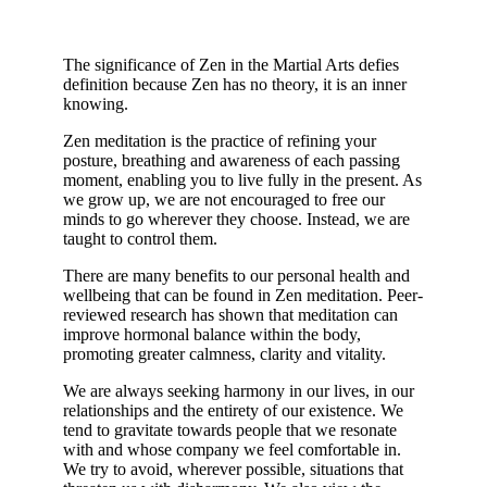
The significance of Zen in the Martial Arts defies
definition because Zen has no theory, it is an inner
knowing.
Zen meditation is the practice of refining your
posture, breathing and awareness of each passing
moment, enabling you to live fully in the present. As
we grow up, we are not encouraged to free our
minds to go wherever they choose. Instead, we are
taught to control them.
There are many benefits to our personal health and
wellbeing that can be found in Zen meditation. Peer-
reviewed research has shown that meditation can
improve hormonal balance within the body,
promoting greater calmness, clarity and vitality.
We are always seeking harmony in our lives, in our
relationships and the entirety of our existence. We
tend to gravitate towards people that we resonate
with and whose company we feel comfortable in.
We try to avoid, wherever possible, situations that