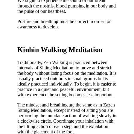
We begin to experience the sound of our breath
through the nostrils, blood pumping in our body and
the pulse of our heartbeat.
Posture and breathing must be correct in order for
awareness to develop.
Kinhin Walking Meditation
Traditionally, Zen Walking is practiced between
intervals of Sitting Meditation, to move and stretch
the body without losing focus on the meditation. It is
usually practiced outdoors in small groups but is
ideally practiced individually. To begin, it is easier to
practice in a quiet and peaceful environment, but
with experience the setting becomes less important.
The mindset and breathing are the same as in Zazen
Sitting Meditation, except instead of sitting you are
performing the mundane action of walking slowly in
a clockwise circle. Coordinate your inhalation with
the lifting action of each step, and the exhalation
with the placement of the foot.