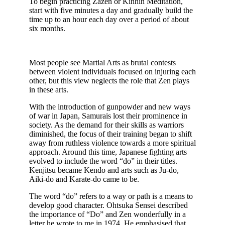
To begin practicing Zazen or Kinhin Meditation,
start with five minutes a day and gradually build the
time up to an hour each day over a period of about
six months.
Most people see Martial Arts as brutal contests
between violent individuals focused on injuring each
other, but this view neglects the role that Zen plays
in these arts.
With the introduction of gunpowder and new ways
of war in Japan, Samurais lost their prominence in
society. As the demand for their skills as warriors
diminished, the focus of their training began to shift
away from ruthless violence towards a more spiritual
approach. Around this time, Japanese fighting arts
evolved to include the word “do” in their titles.
Kenjitsu became Kendo and arts such as Ju-do,
Aiki-do and Karate-do came to be.
The word “do” refers to a way or path is a means to
develop good character. Ohtsuka Sensei described
the importance of “Do” and Zen wonderfully in a
letter he wrote to me in 1974. He emphasised that