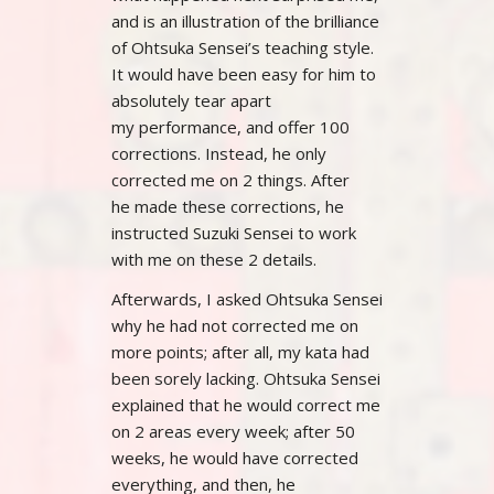
and is an illustration of the brilliance
of Ohtsuka Sensei’s teaching style.
It would have been easy for him to
absolutely tear apart
my performance, and offer 100
corrections. Instead, he only
corrected me on 2 things. After
he made these corrections, he
instructed Suzuki Sensei to work
with me on these 2 details.
Afterwards, I asked Ohtsuka Sensei
why he had not corrected me on
more points; after all, my kata had
been sorely lacking. Ohtsuka Sensei
explained that he would correct me
on 2 areas every week; after 50
weeks, he would have corrected
everything, and then, he