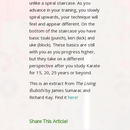
unlike a spiral staircase. As you
advance in your training, you slowly
spiral upwards, your technique will
feel and appear different. On the
bottom of the staircase you have
basic tsuki (punch), keri (kick) and
uke (block). These basics are still
with you as you progress higher,
but they take on a different
perspective after you study Karate
for 15, 20, 25 years or beyond.
This is an extract from
The Living
Bubishi
by James Sumarac and
Richard Kay. Find it
here!
Share This Article!