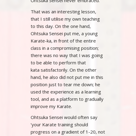
Ohtsuka Sensei never embraced.
That was an interesting lesson,
that I still utilise my own teaching
to this day. On the one hand,
Ohtsuka Sensei put me, a young
Karate-ka, in front of the entire
class in a compromising position;
there was no way that I was going
to be able to perform that
kata satisfactorily. On the other
hand, he also did not put me in this
position just to tear me down; he
used the experience as a learning
tool, and as a platform to gradually
improve my Karate.
Ohtsuka Sensei would often say
‘your Karate training should
progress on a gradient of 1-20, not