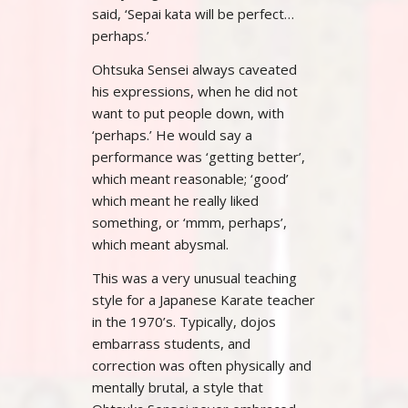
said, ‘Sepai kata will be perfect…
perhaps.’
Ohtsuka Sensei always caveated
his expressions, when he did not
want to put people down, with
‘perhaps.’ He would say a
performance was ‘getting better’,
which meant reasonable; ‘good’
which meant he really liked
something, or ‘mmm, perhaps’,
which meant abysmal.
This was a very unusual teaching
style for a Japanese Karate teacher
in the 1970’s. Typically, dojos
embarrass students, and
correction was often physically and
mentally brutal, a style that