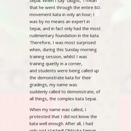
Sepai. When I say ‘taught,’ I mean
that he went through the entire 80-
movement kata in only an hour; I
was by no means an expert in
Sepai, and in fact only had the most
rudimentary foundation in the kata.
Therefore, I was most surprised
when, during this Sunday morning
training session, whilst I was
training quietly in a corner,
and students were being called up
the demonstrate kata for their
gradings, my name was
suddenly called to demonstrate, of
all things, the complex kata Sepai.
When my name was called, I
protested that I did not know the
kata well enough. After all, I had
only just started! Ohtsuka Sensei