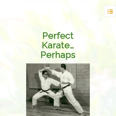
Perfect
Karate…
Perhaps