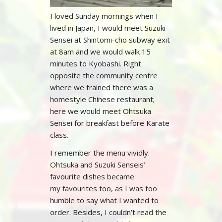
I loved Sunday mornings when I
lived in Japan, I would meet Suzuki
Sensei at Shintomi-cho subway exit
at 8am and we would walk 15
minutes to Kyobashi. Right
opposite the community centre
where we trained there was a
homestyle Chinese restaurant;
here we would meet Ohtsuka
Sensei for breakfast before Karate
class.
I remember the menu vividly.
Ohtsuka and Suzuki Senseis’
favourite dishes became
my favourites too, as I was too
humble to say what I wanted to
order. Besides, I couldn’t read the