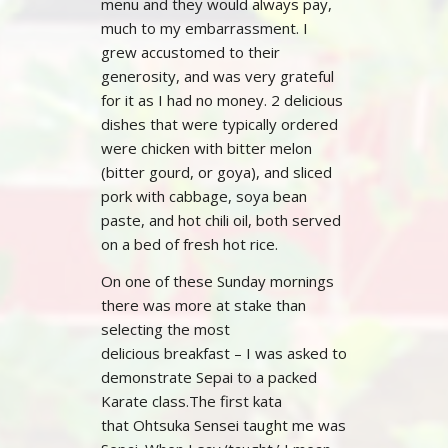
menu and they would always pay,
much to my embarrassment. I
grew accustomed to their
generosity, and was very grateful
for it as I had no money. 2 delicious
dishes that were typically ordered
were chicken with bitter melon
(bitter gourd, or goya), and sliced
pork with cabbage, soya bean
paste, and hot chili oil, both served
on a bed of fresh hot rice.
On one of these Sunday mornings
there was more at stake than
selecting the most
delicious breakfast – I was asked to
demonstrate Sepai to a packed
Karate class.The first kata
that Ohtsuka Sensei taught me was