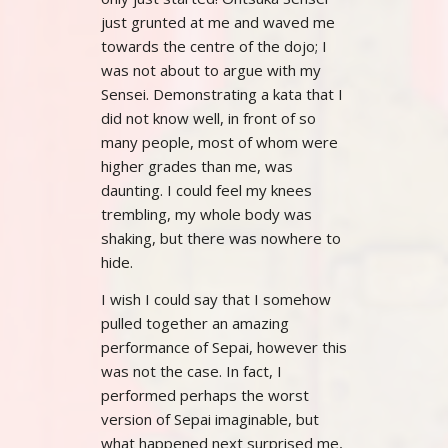
just grunted at me and waved me
towards the centre of the dojo; I
was not about to argue with my
Sensei. Demonstrating a kata that I
did not know well, in front of so
many people, most of whom were
higher grades than me, was
daunting. I could feel my knees
trembling, my whole body was
shaking, but there was nowhere to
hide.
I wish I could say that I somehow
pulled together an amazing
performance of Sepai, however this
was not the case. In fact, I
performed perhaps the worst
version of Sepai imaginable, but
what happened next surprised me,