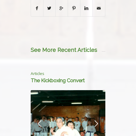
See More Recent Articles
Articles
The Kickboxing Convert
Next