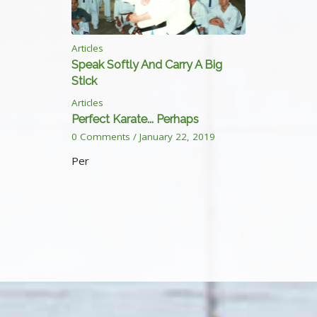
Articles
Speak Softly And Carry A Big
Stick
Articles
Perfect Karate... Perhaps
0 Comments
/
January 22, 2019
Per